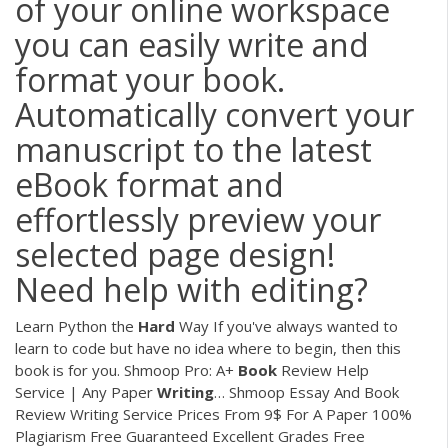
of your online workspace
you can easily write and
format your book.
Automatically convert your
manuscript to the latest
eBook format and
effortlessly preview your
selected page design!
Need help with editing?
Learn Python the
Hard
Way
If you've always wanted to
learn to code but have no idea where to begin, then this
book is for you.
Shmoop Pro: A+
Book
Review Help
Service | Any Paper
Writing
…
Shmoop Essay And Book
Review Writing Service Prices From 9$ For A Paper 100%
Plagiarism Free Guaranteed Excellent Grades Free