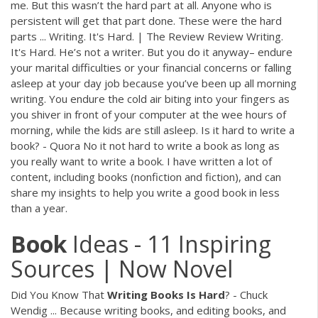
me. But this wasn’t the hard part at all. Anyone who is
persistent will get that part done. These were the hard
parts ... Writing. It's Hard. | The Review Review Writing.
It's Hard. He’s not a writer. But you do it anyway– endure
your marital difficulties or your financial concerns or falling
asleep at your day job because you’ve been up all morning
writing. You endure the cold air biting into your fingers as
you shiver in front of your computer at the wee hours of
morning, while the kids are still asleep. Is it hard to write a
book? - Quora No it not hard to write a book as long as
you really want to write a book. I have written a lot of
content, including books (nonfiction and fiction), and can
share my insights to help you write a good book in less
than a year.
Book
Ideas - 11 Inspiring
Sources | Now Novel
Did You Know That
Writing
Books
Is
Hard
? - Chuck
Wendig ... Because writing books, and editing books, and