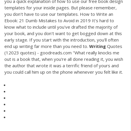
you a quick explanation of how to use our free book design
templates for your inside pages. But please remember,
you don't have to use our templates. How to Write an
Ebook: 21 Dumb Mistakes to Avoid in 2019 It's hard to
know what to include until you've drafted the majority of
your book, and you don't want to get bogged down at this
early stage. If you start with the introduction, you'll often
end up writing far more than you need to.
Writing
Quotes
(12023 quotes) - goodreads.com "What really knocks me
out is a book that, when you're all done reading it, you wish
the author that wrote it was a terrific friend of yours and
you could call him up on the phone whenever you felt like it.