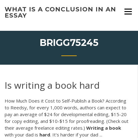
Skip
WHAT IS A CONCLUSION IN AN
to
ESSAY
content
BRIGG75245
Is writing a book hard
How Much Does it Cost to Self-Publish a Book? According
to Reedsy, for every 1,000 words, authors can expect to
pay an average of $24 for developmental editing, $15-20
for copy editing, and $10-$15 for proofreading. (Check out
their average freelance editing rates.)
Writing
a
book
with your dad is
hard
. It's harder if your dad ...