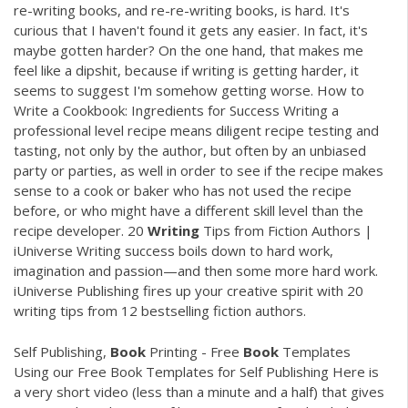
re-writing books, and re-re-writing books, is hard. It's
curious that I haven't found it gets any easier. In fact, it's
maybe gotten harder? On the one hand, that makes me
feel like a dipshit, because if writing is getting harder, it
seems to suggest I'm somehow getting worse. How to
Write a Cookbook: Ingredients for Success Writing a
professional level recipe means diligent recipe testing and
tasting, not only by the author, but often by an unbiased
party or parties, as well in order to see if the recipe makes
sense to a cook or baker who has not used the recipe
before, or who might have a different skill level than the
recipe developer. 20
Writing
Tips from Fiction Authors |
iUniverse Writing success boils down to hard work,
imagination and passion—and then some more hard work.
iUniverse Publishing fires up your creative spirit with 20
writing tips from 12 bestselling fiction authors.
Self Publishing,
Book
Printing - Free
Book
Templates
Using our Free Book Templates for Self Publishing Here is
a very short video (less than a minute and a half) that gives