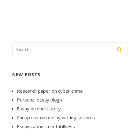
NEW POSTS
Research paper on cyber crime
Personal essay blogs
Essay on short story
Cheap custom essay writing services
Essays about mental illness