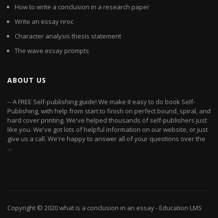
How to write a conclusion in a research paper
Write an essay nroc
Character analysis thesis statement
The wave essay prompts
ABOUT US
-- A FREE Self-publishing guide! We make it easy to do book Self-
Publishing, with help from start to finish on perfect bound, spiral, and
hard cover printing. We've helped thousands of self-publishers just
like you. We've got lots of helpful information on our website, or just
give us a call. We're happy to answer all of your questions over the
...
Copyright © 2020
what is a conclusion in an essay
- Education LMS