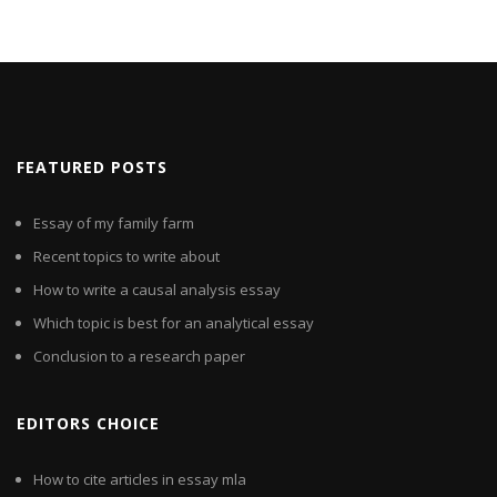
FEATURED POSTS
Essay of my family farm
Recent topics to write about
How to write a causal analysis essay
Which topic is best for an analytical essay
Conclusion to a research paper
EDITORS CHOICE
How to cite articles in essay mla