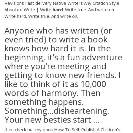
Revisions Fast delivery Native Writers Any Citation Style
Absolute Write | Write
hard
. Write true. And write on.
Write hard. Write true. And write on.
Anyone who has written (or
even tried) to write a book
knows how hard it is. In the
beginning, it's a fun adventure
where you're meeting and
getting to know new friends. I
like to think of it as 10,000
words of harmony. Then
something happens.
Something…disheartening.
Your new besties start ...
then check out my book How To Self-Publish A Children's