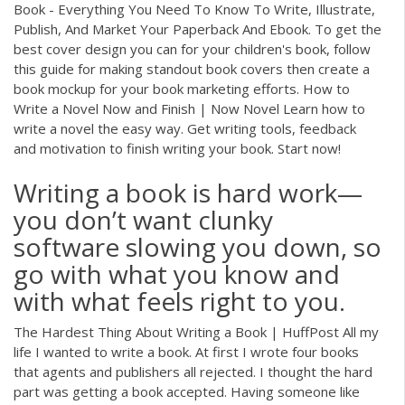
Book - Everything You Need To Know To Write, Illustrate,
Publish, And Market Your Paperback And Ebook. To get the
best cover design you can for your children's book, follow
this guide for making standout book covers then create a
book mockup for your book marketing efforts. How to
Write a Novel Now and Finish | Now Novel Learn how to
write a novel the easy way. Get writing tools, feedback
and motivation to finish writing your book. Start now!
Writing a book is hard work—
you don’t want clunky
software slowing you down, so
go with what you know and
with what feels right to you.
The Hardest Thing About Writing a Book | HuffPost All my
life I wanted to write a book. At first I wrote four books
that agents and publishers all rejected. I thought the hard
part was getting a book accepted. Having someone like