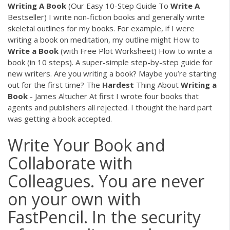
Writing
A
Book
(Our Easy 10-Step Guide To
Write
A
Bestseller) I write non-fiction books and generally write
skeletal outlines for my books. For example, if I were
writing a book on meditation, my outline might How to
Write
a
Book
(with Free Plot Worksheet) How to write a
book (in 10 steps). A super-simple step-by-step guide for
new writers. Are you writing a book? Maybe you’re starting
out for the first time? The
Hardest
Thing About
Writing
a
Book
- James Altucher At first I wrote four books that
agents and publishers all rejected. I thought the hard part
was getting a book accepted.
Write Your Book and
Collaborate with
Colleagues. You are never
on your own with
FastPencil. In the security